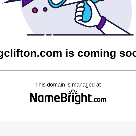
gclifton.com is coming so
This domain is managed at